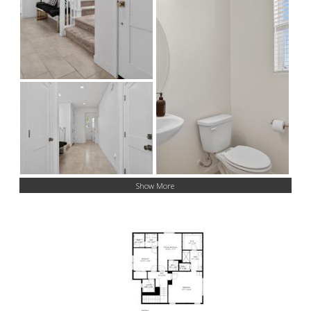
Show More