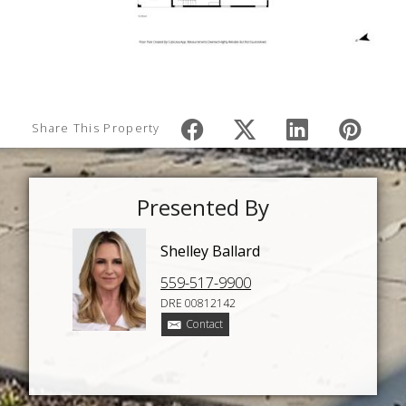
Share This Property
Presented By
Shelley Ballard
559-517-9900
DRE 00812142
Contact