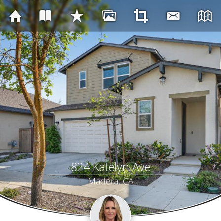
824 Katelyn Ave
Madera, CA