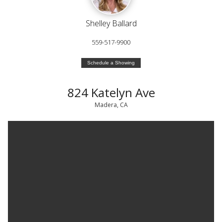
Shelley Ballard
559-517-9900
Schedule a Showing
824 Katelyn Ave
Madera, CA