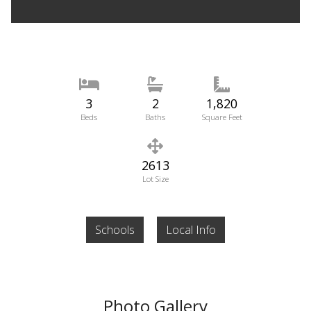
3
2
1,820
Beds
Baths
Square Feet
2613
Lot Size
Schools
Local Info
Photo Gallery