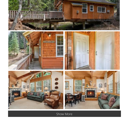
Show More