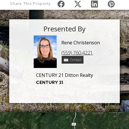
Share This Property
Presented By
Rene Christenson
(559) 760-4221
Contact
CENTURY 21 Ditton Realty