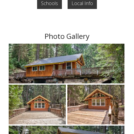
Schools
Local Info
Photo Gallery