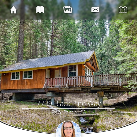
7739 Black Pine Way
Fish Camp, CA