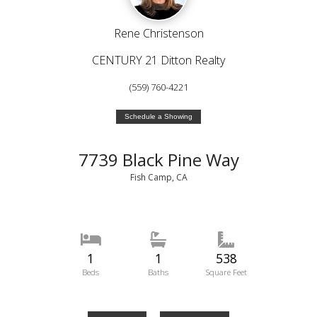
Rene Christenson
CENTURY 21 Ditton Realty
(559) 760-4221
Schedule a Showing
7739 Black Pine Way
Fish Camp, CA
1
1
538
Beds
Baths
Square Feet