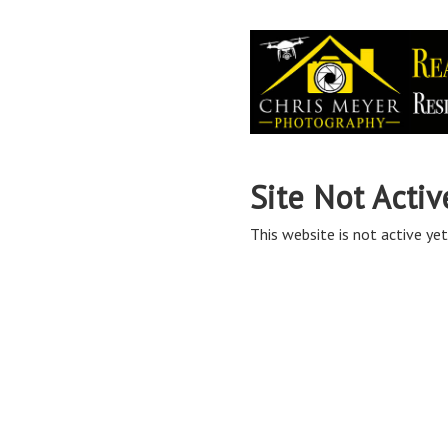
Site Not Activ
This website is not active yet,