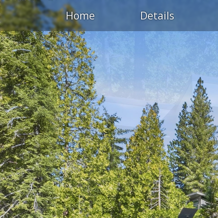
Home
Details