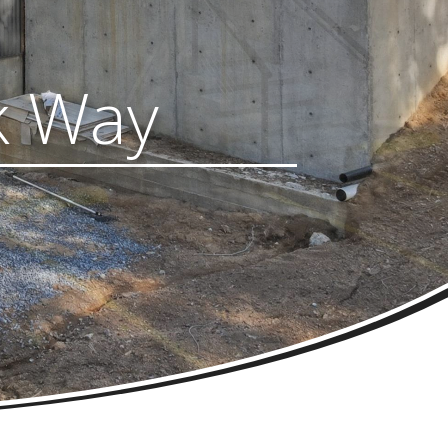
k Way