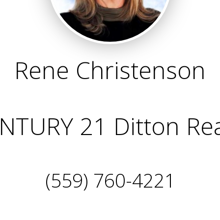
Rene Christenson
NTURY 21 Ditton Rea
(559) 760-4221