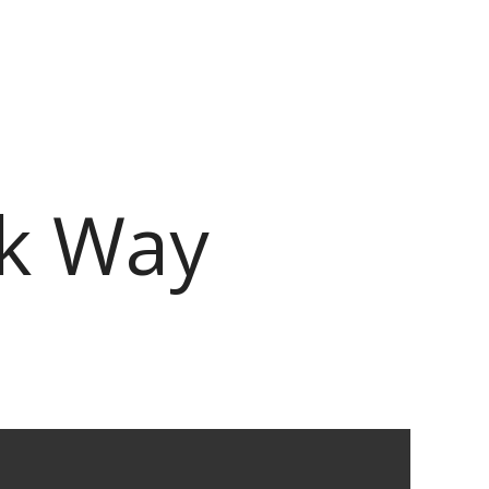
rk Way