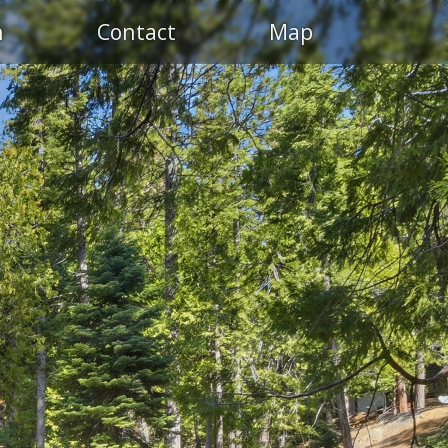
n
Contact
Map