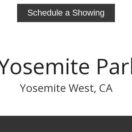
Schedule a Showing
Yosemite Pa
Yosemite West, CA