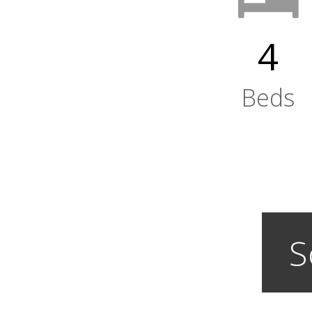
4
Beds
S