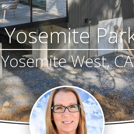
 Yosemite Par
Yosemite West, CA