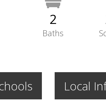
2
Baths
S
chools
Local In