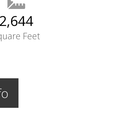
2,644
quare Feet
fo