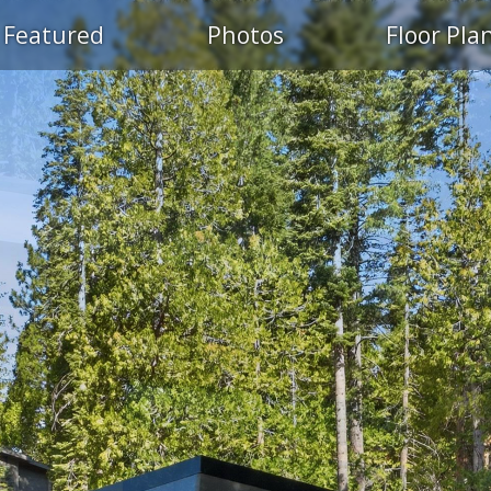
Featured
Photos
Floor Pla