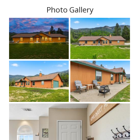
Photo Gallery