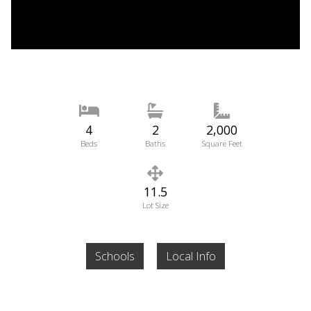
4
2
2,000
Beds
Baths
Square Feet
11.5
Lot Size
Schools
Local Info