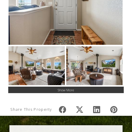
Show More
Share This Property