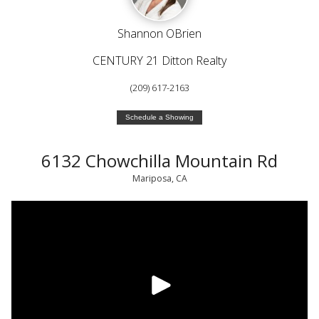
Shannon OBrien
CENTURY 21 Ditton Realty
(209) 617-2163
Schedule a Showing
6132 Chowchilla Mountain Rd
Mariposa, CA