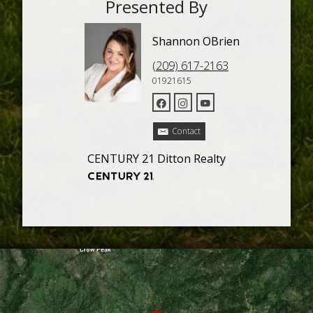
Presented By
Shannon OBrien
(209) 617-2163
01921615
Contact
CENTURY 21 Ditton Realty