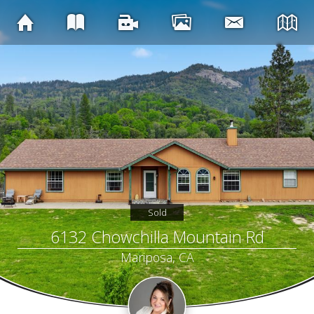
Sold
6132 Chowchilla Mountain Rd
Mariposa, CA