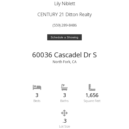
Lily Niblett
CENTURY 21 Ditton Realty
(559) 289-8486
Schedule a Showing
60036 Cascadel Dr S
North Fork, CA
3
3
1,656
Beds
Baths
Square Feet
.3
Lot Size