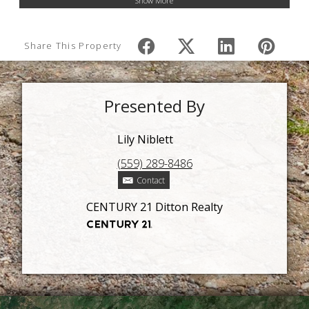
Show More
Share This Property
Presented By
Lily Niblett
(559) 289-8486
Contact
CENTURY 21 Ditton Realty