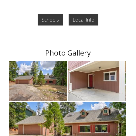
Schools
Local Info
Photo Gallery