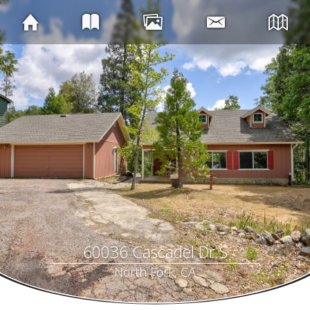
60036 Cascadel Dr S
North Fork, CA