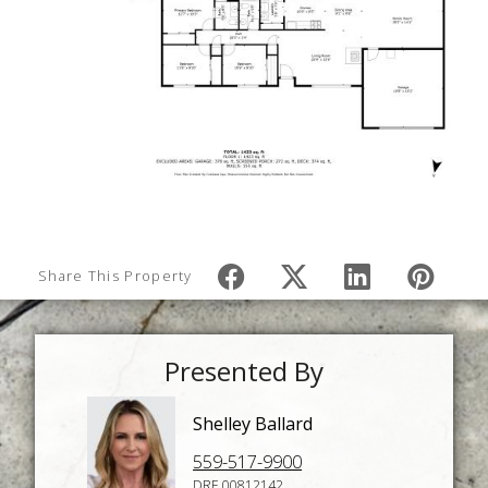
Share This Property
Presented By
Shelley Ballard
559-517-9900
DRE 00812142