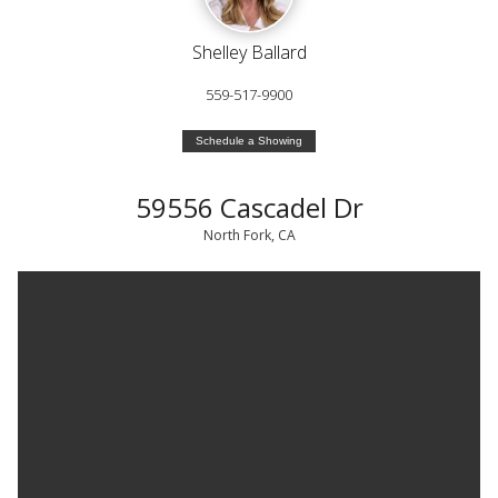
Shelley Ballard
559-517-9900
Schedule a Showing
59556 Cascadel Dr
North Fork, CA