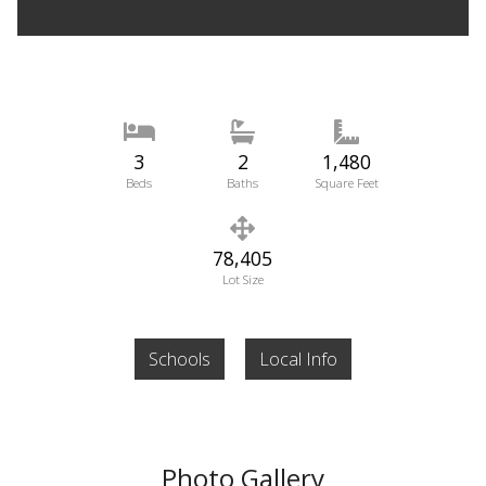
3
2
1,480
Beds
Baths
Square Feet
78,405
Lot Size
Schools
Local Info
Photo Gallery