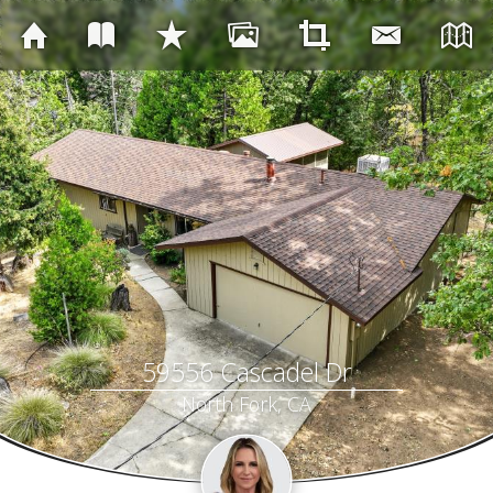
59556 Cascadel Dr
North Fork, CA