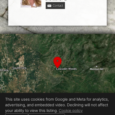
Contact
This site uses cookies from Google and Meta for analytics,
advertising, and embedded video. Declining will not affect
Equal Housing Opportunity
your ability to view this listing.
Cookie policy
Proudly created by Chris Meyer Photography