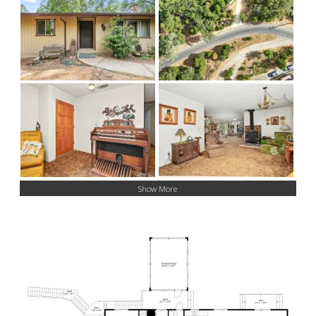
Show More