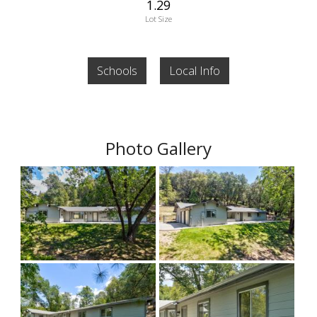
1.29
Lot Size
Schools
Local Info
Photo Gallery