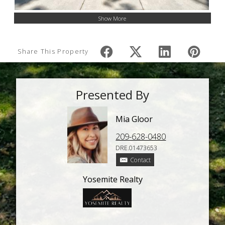
Show More
Share This Property
Presented By
Mia Gloor
209-628-0480
DRE.01473653
Contact
Yosemite Realty