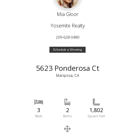
Mia Gloor
Yosemite Realty
209-628-0480
Schedule a Showing
5623 Ponderosa Ct
Mariposa, CA
3
2
1,802
Beds
Baths
Square Feet