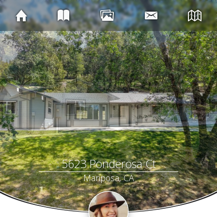
5623 Ponderosa Ct
Mariposa, CA