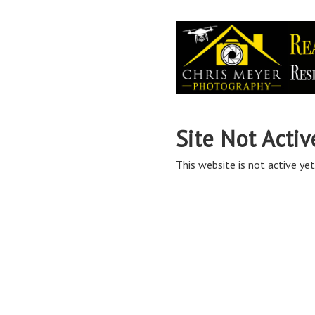
Site Not Activ
This website is not active yet,