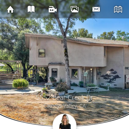
5552 Bear Creek Dr
Catheys Valley, CA