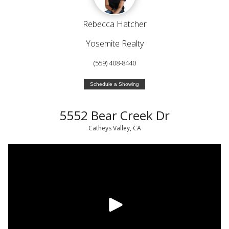
Rebecca Hatcher
Yosemite Realty
(559) 408-8440
Schedule a Showing
5552 Bear Creek Dr
Catheys Valley, CA