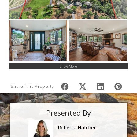
Show More
Share This Property
Presented By
Rebecca Hatcher