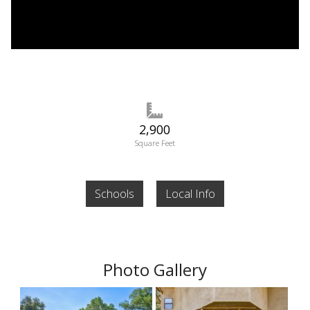
2,900
Square Feet
Schools
Local Info
Photo Gallery