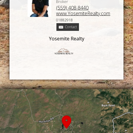
Broker
(559) 408-8440
www.YosemiteRealty.com
01882918
Contact
Yosemite Realty