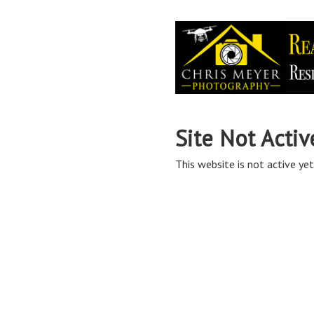
Site Not Activ
This website is not active yet,