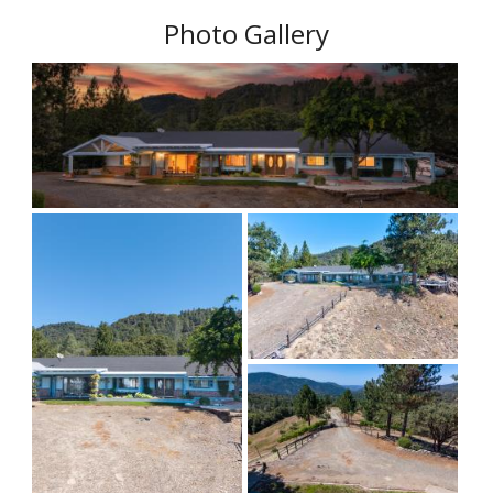
Photo Gallery