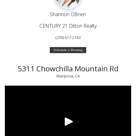
Shannon OBrien
CENTURY 21 Ditton Realty
(209) 617-2163
Schedule a Showing
5311 Chowchilla Mountain Rd
Mariposa, CA