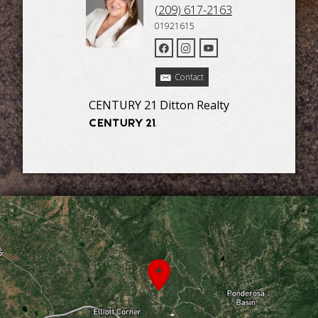
(209) 617-2163
01921615
Contact
CENTURY 21 Ditton Realty