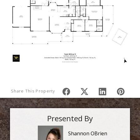
Share This Property
Presented By
Shannon OBrien