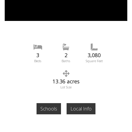
3
2
3,080
Beds
Baths
Square Feet
13.36 acres
Lot Size
Schools
Local Info