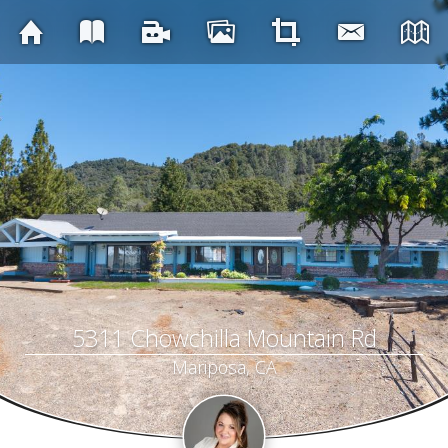
5311 Chowchilla Mountain Rd
Mariposa, CA