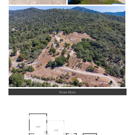
Show More