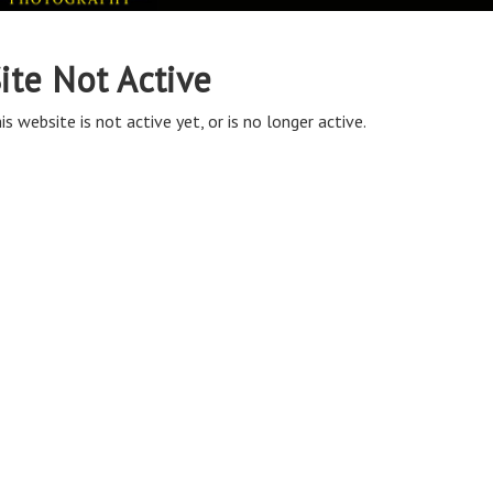
ite Not Active
is website is not active yet, or is no longer active.