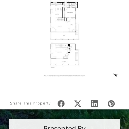
Share This Property
Presented By