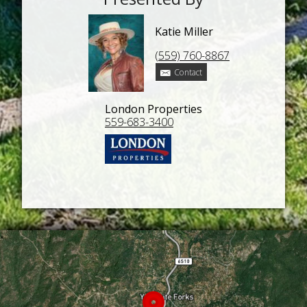
Katie Miller
(559) 760-8867
Contact
London Properties
559-683-3400