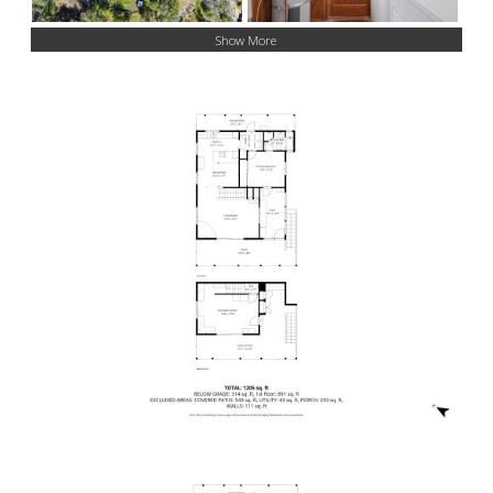
Show More