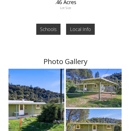
.46 Acres
Lot Size
Schools
Local Info
Photo Gallery