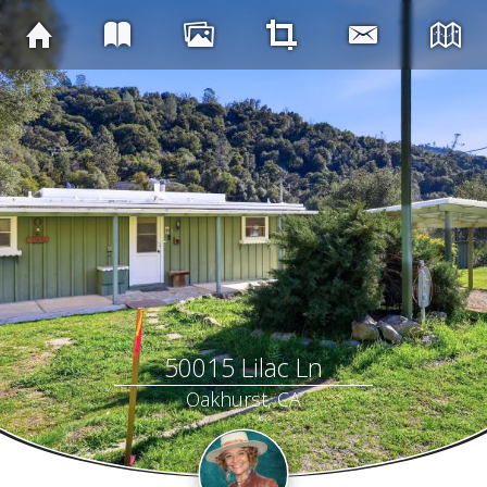
50015 Lilac Ln
Oakhurst, CA