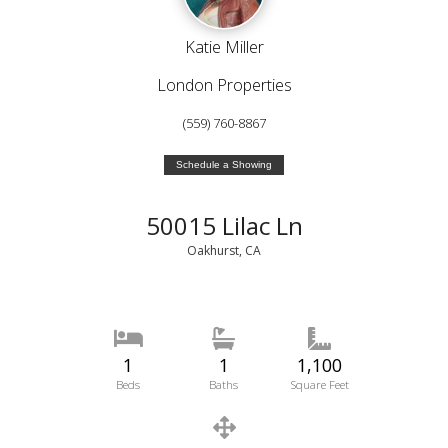
Katie Miller
London Properties
(559) 760-8867
Schedule a Showing
50015 Lilac Ln
Oakhurst, CA
1
1
1,100
Beds
Baths
Square Feet