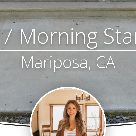
7 Morning Sta
Mariposa, CA