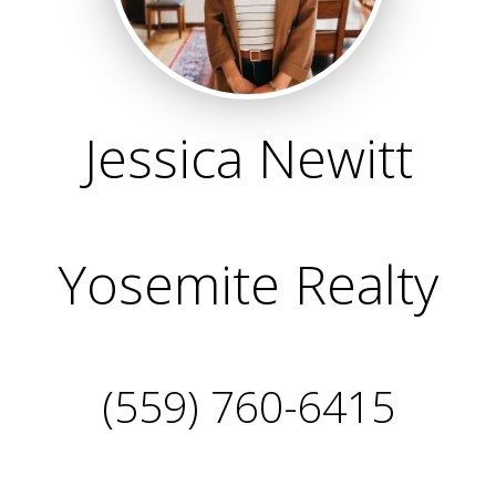
Jessica Newitt
Yosemite Realty
(559) 760-6415