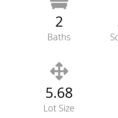
2
Baths
S
5.68
Lot Size