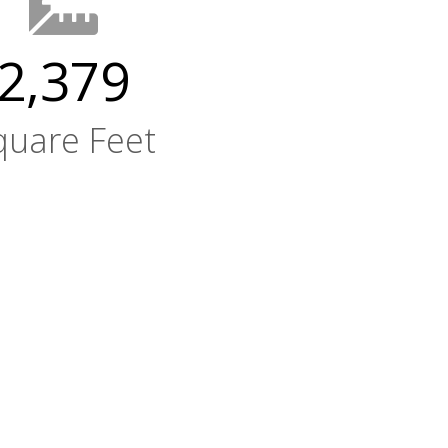
2,379
quare Feet