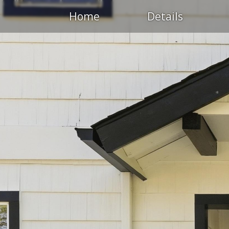
Home
Details