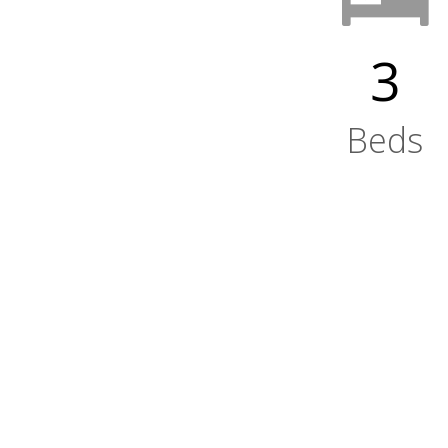
3
Beds