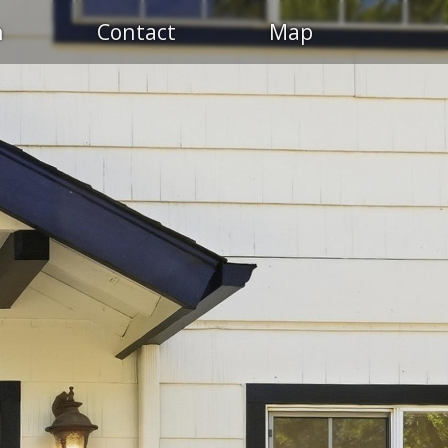
n
Contact
Map