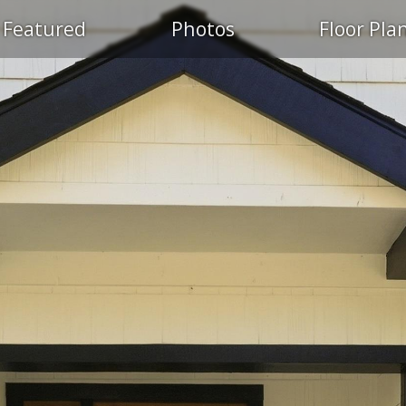
Featured
Photos
Floor Pla