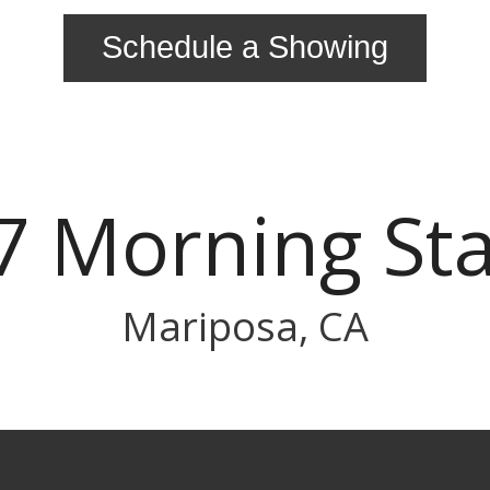
Schedule a Showing
7 Morning Sta
Mariposa, CA