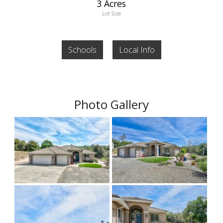
3 Acres
Lot Size
Schools
Local Info
Photo Gallery