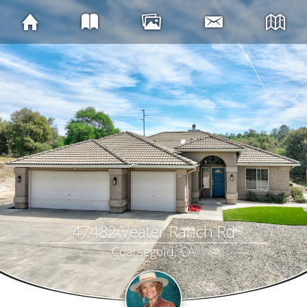
47482 Veater Ranch Rd
Coarsegold, CA