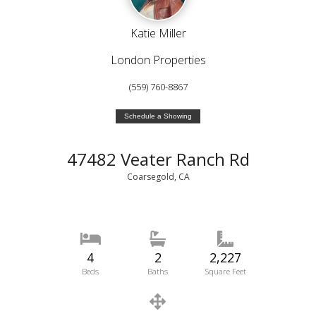
Katie Miller
London Properties
(559) 760-8867
Schedule a Showing
47482 Veater Ranch Rd
Coarsegold, CA
4
2
2,227
Beds
Baths
Square Feet