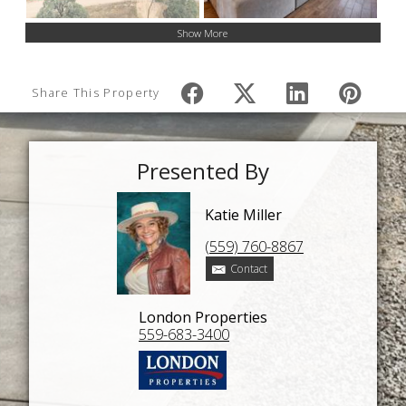
Show More
Share This Property
Presented By
Katie Miller
(559) 760-8867
Contact
London Properties
559-683-3400