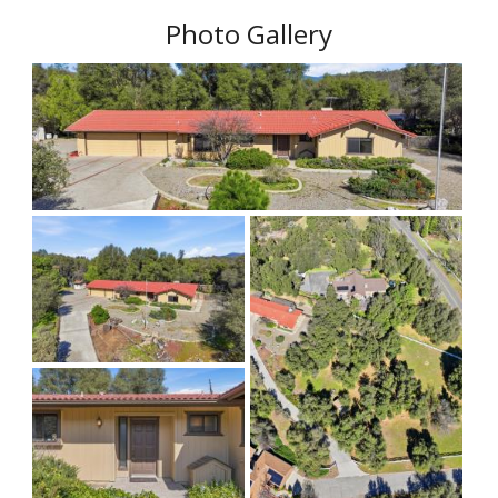
Photo Gallery