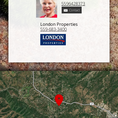
5596428373
Contact
London Properties
559-683-3400