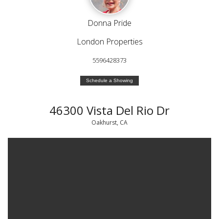
Donna Pride
London Properties
5596428373
Schedule a Showing
46300 Vista Del Rio Dr
Oakhurst, CA