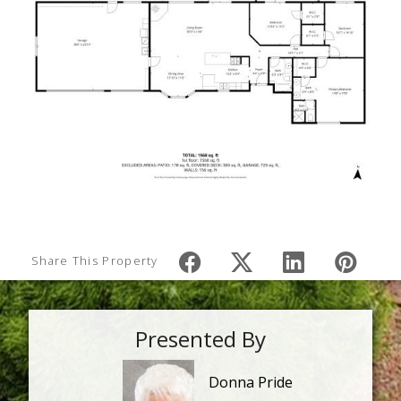
Share This Property
Presented By
Donna Pride