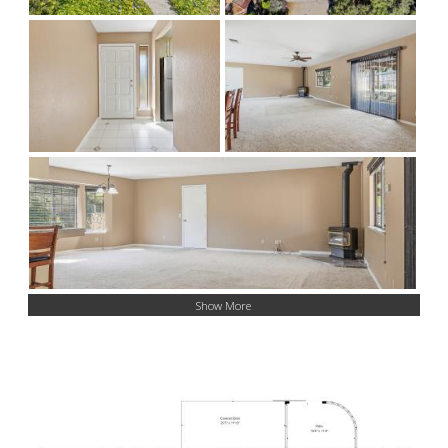
Show More