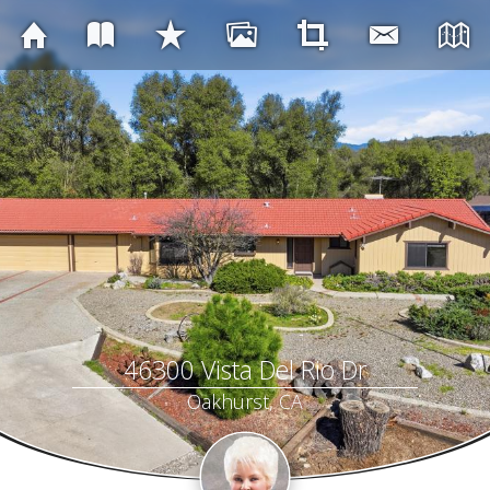
46300 Vista Del Rio Dr
Oakhurst, CA