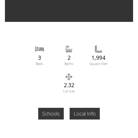
3
2
1,994
Beds
Baths
Square Feet
2.32
Lot Size
Schools
Local Info