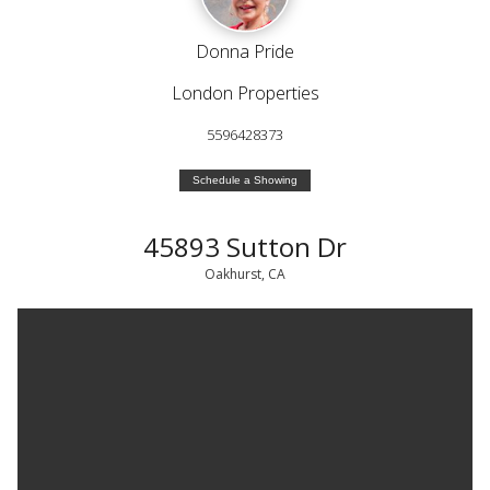
Donna Pride
London Properties
5596428373
Schedule a Showing
45893 Sutton Dr
Oakhurst, CA