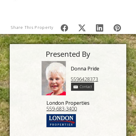
Share This Property
Presented By
Donna Pride
5596428373
Contact
London Properties
559-683-3400