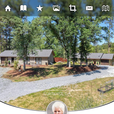
45893 Sutton Dr
Oakhurst, CA