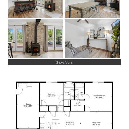
Show More