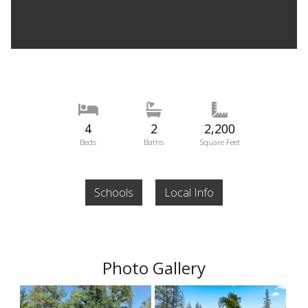
4
2
2,200
Beds
Baths
Square Feet
Schools
Local Info
Photo Gallery