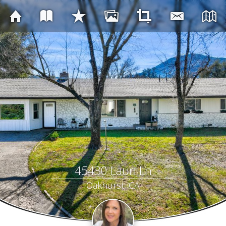
45430 Lauri Ln
Oakhurst, CA