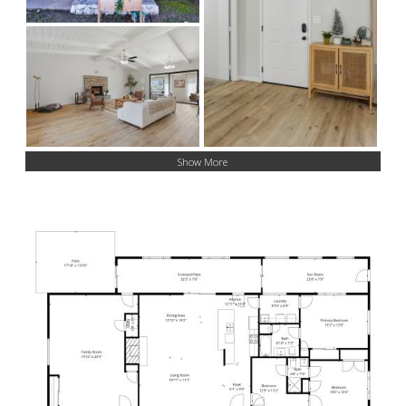
Show More