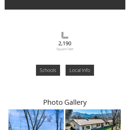
2,190
Square Feet
Schools
Local Info
Photo Gallery