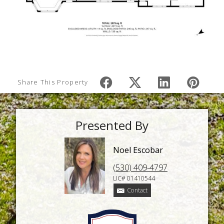
Share This Property
Presented By
Noel Escobar
(530) 409-4797
LIC# 01410544
Contact