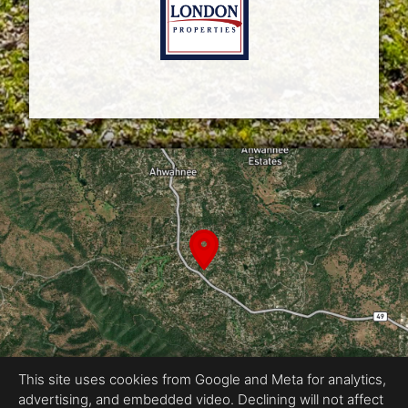
This site uses cookies from Google and Meta for analytics,
advertising, and embedded video. Declining will not affect