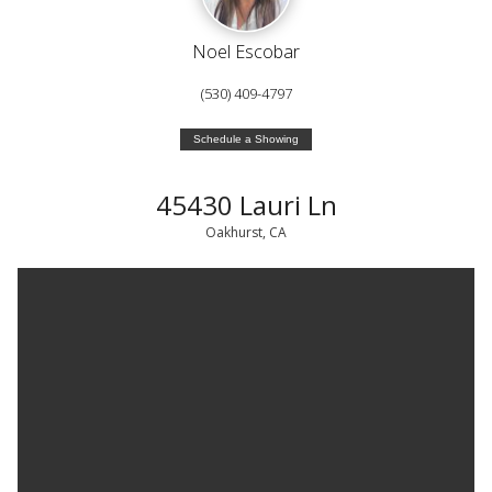
Noel Escobar
(530) 409-4797
Schedule a Showing
45430 Lauri Ln
Oakhurst, CA