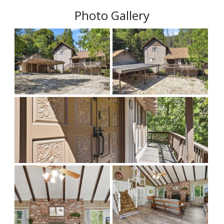
Photo Gallery