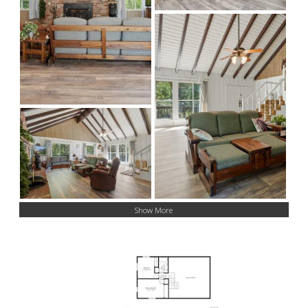
Show More