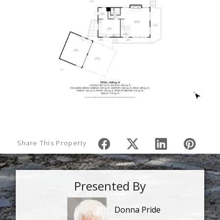
Share This Property
Presented By
Donna Pride