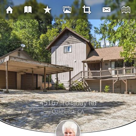
45167 Tolladay Rd
Oakhurst, CA