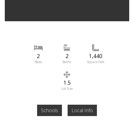
2
2
1,440
Beds
Baths
Square Feet
1.5
Lot Size
Schools
Local Info