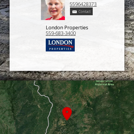
5596428373
Contact
London Properties
559-683-3400