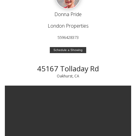
Donna Pride
London Properties
5596428373
Schedule a Showing
45167 Tolladay Rd
Oakhurst, CA