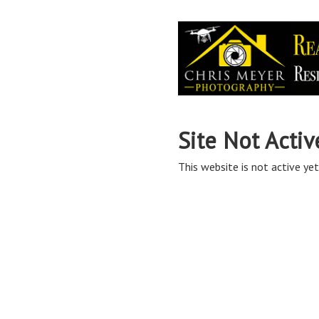
Site Not Activ
This website is not active yet,