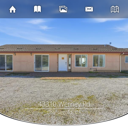
43310 Werney Rd
Coarsegold, CA