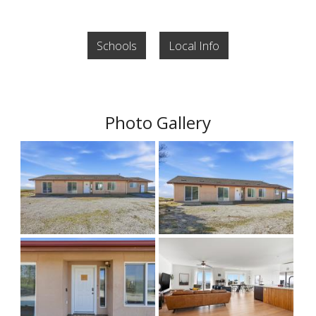
Schools
Local Info
Photo Gallery