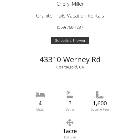
Cheryl Miller
Granite Trails Vacation Rentals
(559) 760-1237
Schedule a Showing
43310 Werney Rd
Coarsegold, CA
4
3
1,600
Beds
Baths
Square Feet
1acre
Lot Size