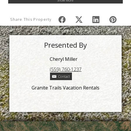
Show More
Share This Property
Presented By
Cheryl Miller
(559) 760-1237
Contact
Granite Trails Vacation Rentals