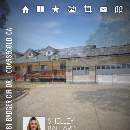
COARSEGOLD, CA
⋅
42781 BADGER CIR DR
SHELLEY
BALLARD