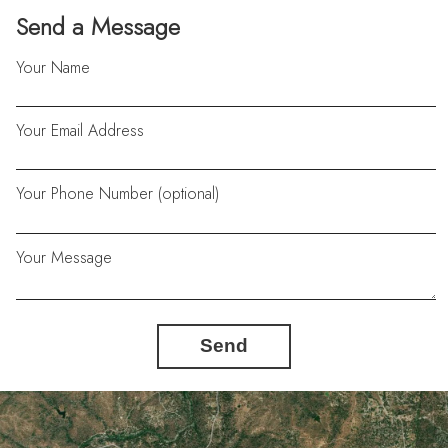
Send a Message
Your Name
Your Email Address
Your Phone Number (optional)
Your Message
Send