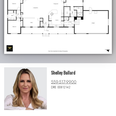
Shelley Ballard
559-517-9900
DRE 00812142