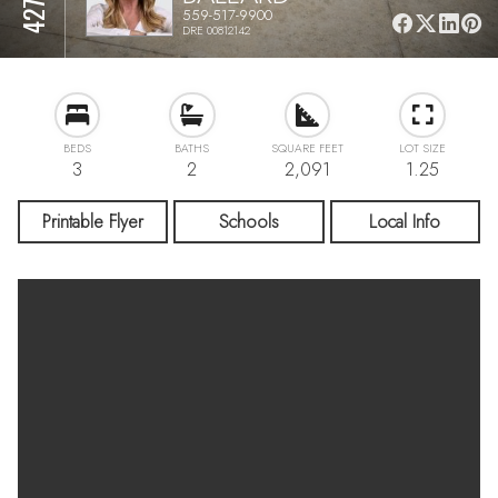
559-517-9900
DRE 00812142
BEDS
BATHS
SQUARE FEET
LOT SIZE
3
2
2,091
1.25
Printable Flyer
Schools
Local Info