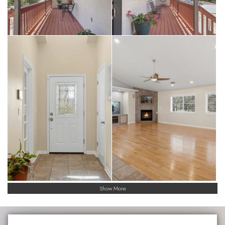
Show More