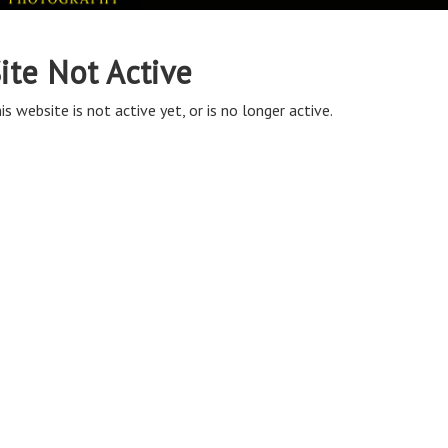
ite Not Active
is website is not active yet, or is no longer active.