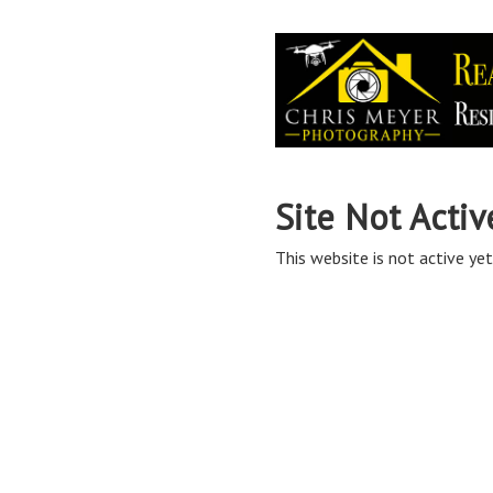
Site Not Activ
This website is not active yet,