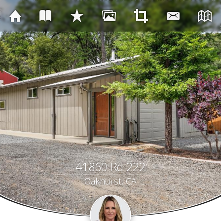
41860 Rd 222
Oakhurst, CA