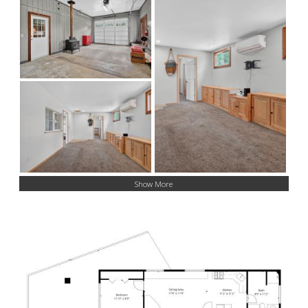
Show More