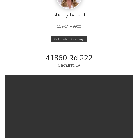
Shelley Ballard
559-517-9900
Schedule a Showing
41860 Rd 222
Oakhurst, CA