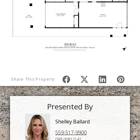
Share This Property
Presented By
Shelley Ballard
559-517-9900
DRE 00812142