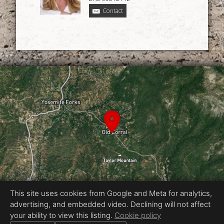
Contact
This site uses cookies from Google and Meta for analytics,
advertising, and embedded video. Declining will not affect
Equal Housing Opportunity
your ability to view this listing.
Cookie policy
Proudly created by Chris Meyer Photography