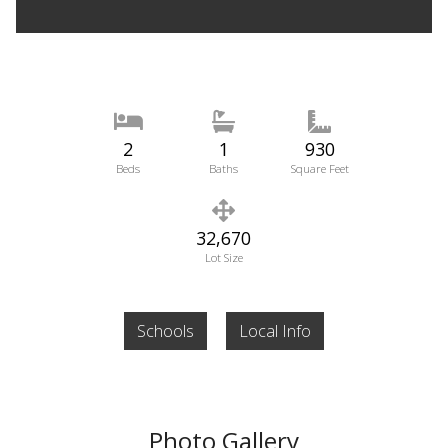
2
1
930
Beds
Baths
Square Feet
32,670
Lot Size
Schools
Local Info
Photo Gallery