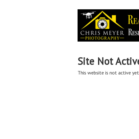
Site Not Activ
This website is not active yet,