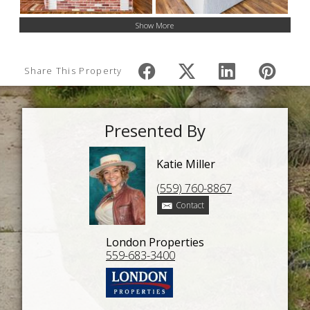
Show More
Share This Property
Presented By
Katie Miller
(559) 760-8867
Contact
London Properties
559-683-3400