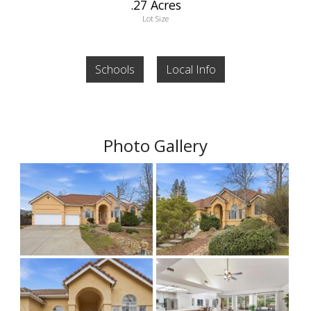
.27 Acres
Lot Size
Schools
Local Info
Photo Gallery