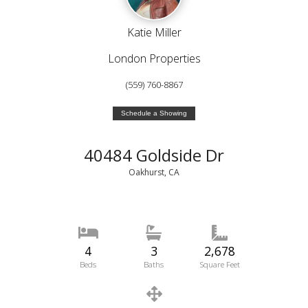
Katie Miller
London Properties
(559) 760-8867
Schedule a Showing
40484 Goldside Dr
Oakhurst, CA
4
3
2,678
Beds
Baths
Square Feet