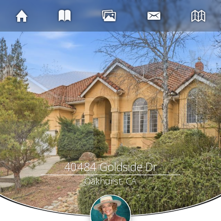
40484 Goldside Dr
Oakhurst, CA