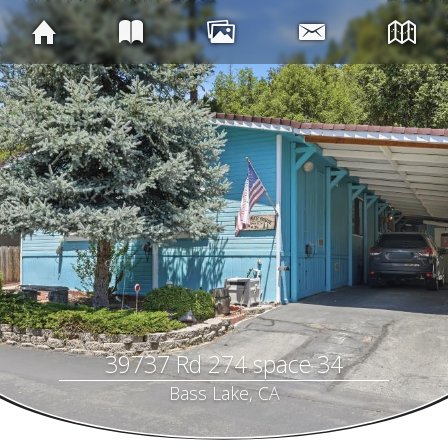
39737 Rd 274 space 34
Bass Lake, CA