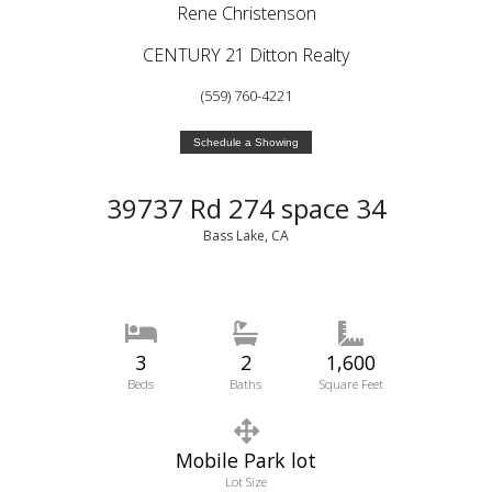
Rene Christenson
CENTURY 21 Ditton Realty
(559) 760-4221
Schedule a Showing
39737 Rd 274 space 34
Bass Lake, CA
3
2
1,600
Beds
Baths
Square Feet
Mobile Park lot
Lot Size