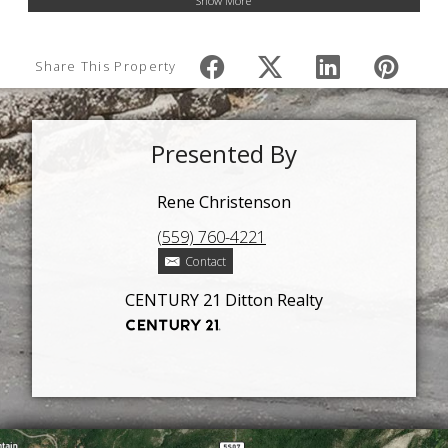
Show More
Share This Property
Presented By
Rene Christenson
(559) 760-4221
Contact
CENTURY 21 Ditton Realty