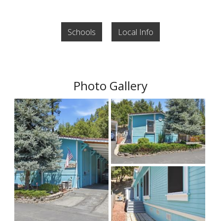
Schools
Local Info
Photo Gallery