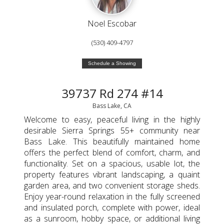
Noel Escobar
(530) 409-4797
Schedule a Showing
39737 Rd 274 #14
Bass Lake, CA
Welcome to easy, peaceful living in the highly
desirable Sierra Springs 55+ community near
Bass Lake. This beautifully maintained home
offers the perfect blend of comfort, charm, and
functionality. Set on a spacious, usable lot, the
property features vibrant landscaping, a quaint
garden area, and two convenient storage sheds.
Enjoy year-round relaxation in the fully screened
and insulated porch, complete with power, ideal
as a sunroom, hobby space, or additional living