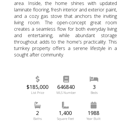
area. Inside, the home shines with updated
laminate flooring, fresh interior and exterior paint,
and a cozy gas stove that anchors the inviting
living room. The open-concept great room
creates a seamless flow for both everyday living
and entertaining, while abundant storage
throughout adds to the home's practicality. This
turnkey property offers a serene lifestyle in a
sought after community.
$185,000
646840
3
List Price
MLS Number
Beds
2
1,400
1988
Baths
Square Feet
Year Built