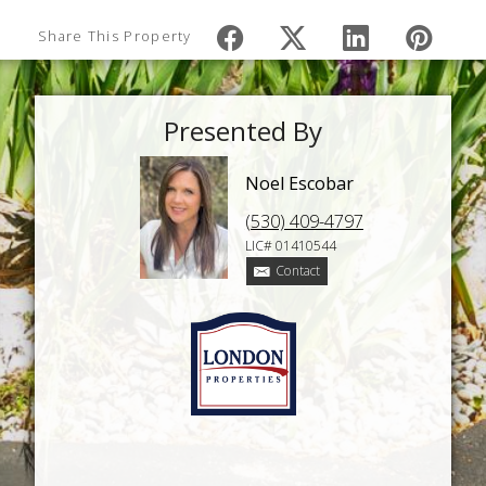
Share This Property
Presented By
Noel Escobar
(530) 409-4797
LIC# 01410544
Contact