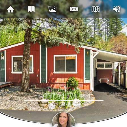
39737 Rd 274 #14
Bass Lake, CA