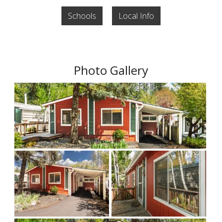
Schools
Local Info
Photo Gallery