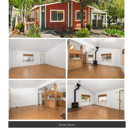
Show More