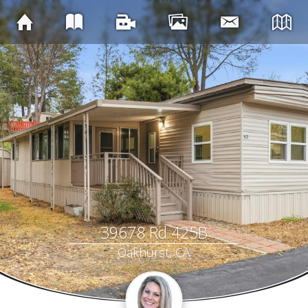
39678 Rd 425B
Oakhurst, CA