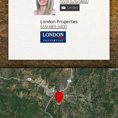
(559) 676-9860
Contact
London Properties
559-683-3400