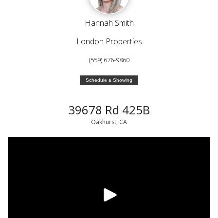
Hannah Smith
London Properties
(559) 676-9860
Schedule a Showing
39678 Rd 425B
Oakhurst, CA