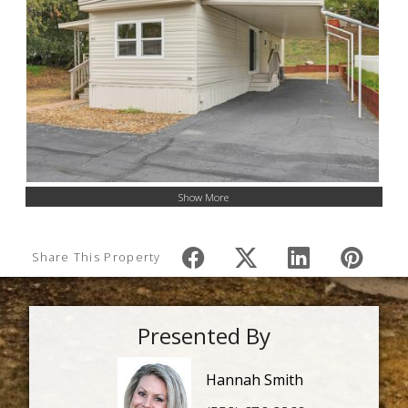
Show More
Share This Property
Presented By
Hannah Smith