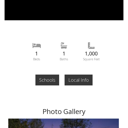
1
1
1,000
Beds
Baths
Square Feet
Schools
Local Info
Photo Gallery