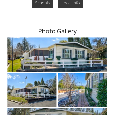
Schools
Local Info
Photo Gallery