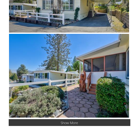
Show More