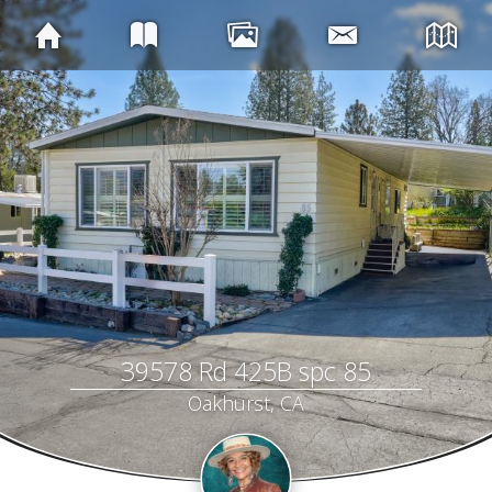
39578 Rd 425B spc 85
Oakhurst, CA