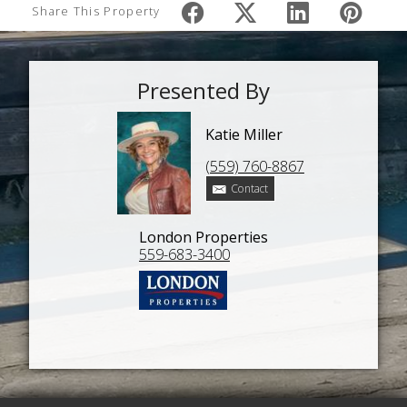
Share This Property
Presented By
Katie Miller
(559) 760-8867
Contact
London Properties
559-683-3400