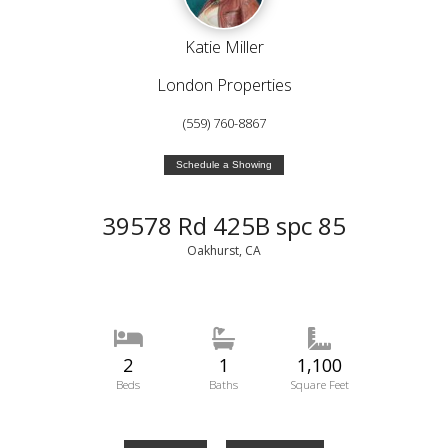
Katie Miller
London Properties
(559) 760-8867
Schedule a Showing
39578 Rd 425B spc 85
Oakhurst, CA
2
1
1,100
Beds
Baths
Square Feet