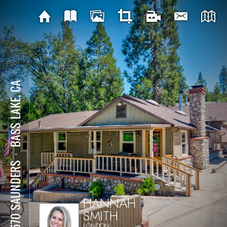
BASS LAKE, CA
⋅
39570 SAUNDERS
HANNAH
SMITH
LONDON