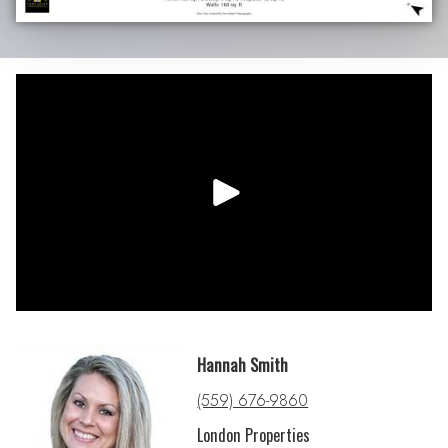
Hannah Smith
(559) 676-9860
London Properties