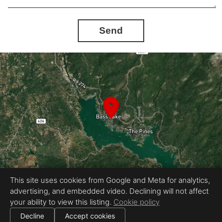
Send
This site uses cookies from Google and Meta for analytics,
advertising, and embedded video. Declining will not affect
Equal Housing Opportunity
your ability to view this listing.
Cookie policy
Proudly created by Chris Meyer Photography
|
All information deemed reliable but not guaranteed.
© 2026
Chris Meyer Photography
— All rights reserved.
Decline
Accept cookies
|
Use of this website is subject to our
terms of use
.
Cookie settings