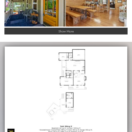
Show More