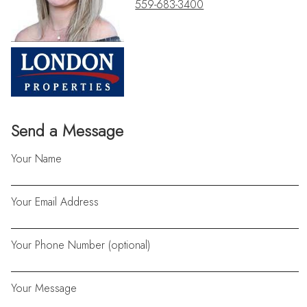
559-683-3400
Send a Message
Your Name
Your Email Address
Your Phone Number (optional)
Your Message