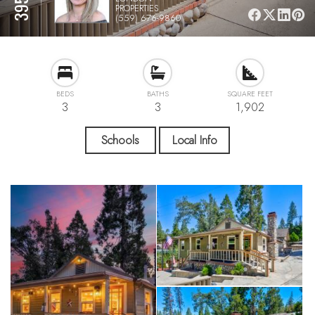
PROPERTIES
(559) 676-9860
BEDS
BATHS
SQUARE FEET
3
3
1,902
Schools
Local Info