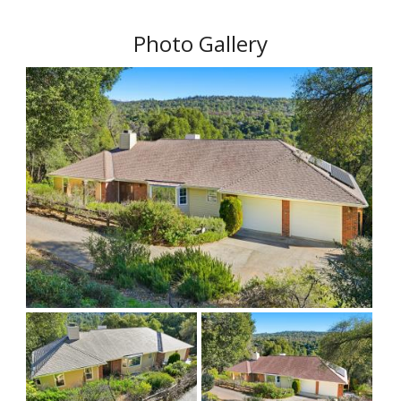
Photo Gallery