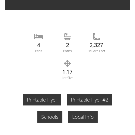
4
2
2,327
Beds
Baths
Square Feet
1.17
Lot Size
Printable Flyer
Printable Flyer #2
Schools
Local Info