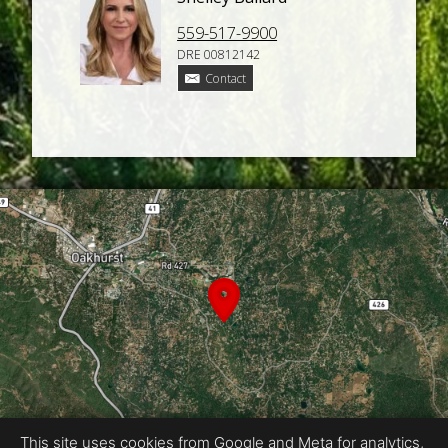
559-517-9900
DRE 00812142
Contact
This site uses cookies from Google and Meta for analytics,