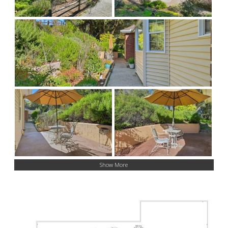
Show More