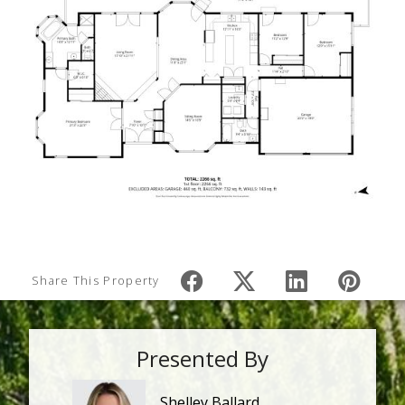
Share This Property
Presented By
Shelley Ballard