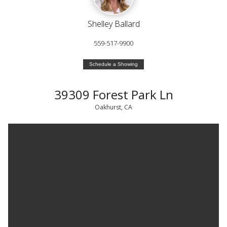
Shelley Ballard
559-517-9900
Schedule a Showing
39309 Forest Park Ln
Oakhurst, CA