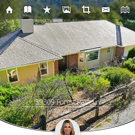
39309 Forest Park Ln
Oakhurst, CA