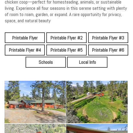
chicken coop—perfect for homesteading, animals, or sustainable
living. Experience all four seasons in this serene setting with plenty
of room to roam, garden, or expand. A rare opportunity for privacy,
space, and natural beauty
Printable Flyer
Printable Flyer #2
Printable Flyer #3
Printable Flyer #4
Printable Flyer #5
Printable Flyer #6
Schools
Local Info