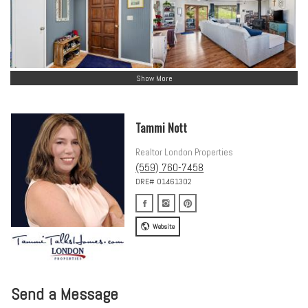
Show More
Tammi Nott
Realtor London Properties
(559) 760-7458
DRE# 01461302
Website
Send a Message