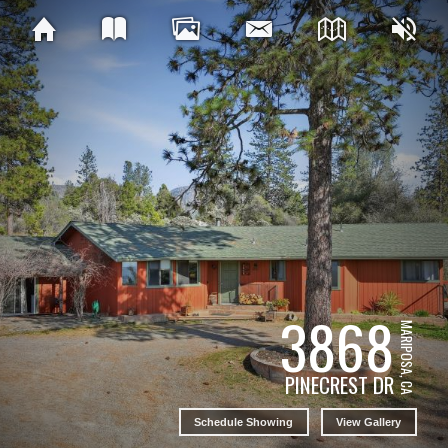
3868
MARIPOSA, CA
PINECREST DR
Schedule Showing
View Gallery