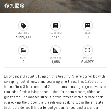
LIST PRICE
MLS NUMBER
BEDS
$399,999
644148
3
BATHS
SQUARE FEET
LOT SIZE
2
1,856
5 ACRES
Enjoy peaceful country living on this beautiful 5-acre corner lot with
sweeping foothill views and towering pine trees. This 1,856 sq ft
home offers 3 bedrooms and 2 bathrooms, plus a garage conversion
that adds flexible living space—ideal for a family room, office, or
guest area. The master suite is a true retreat with a private deck
overlooking the property and a relaxing soaking tub in the en-suite
bath. Outside, you’ll find a fenced garden, fenced pasture, and a