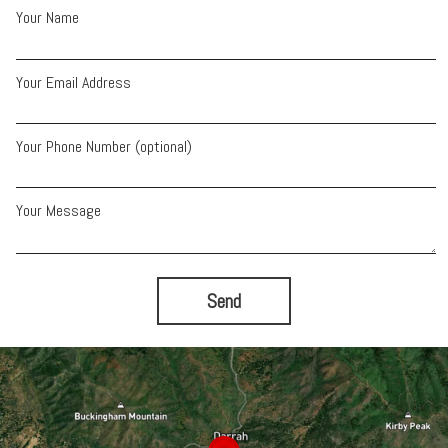
Your Name
Your Email Address
Your Phone Number (optional)
Your Message
Send