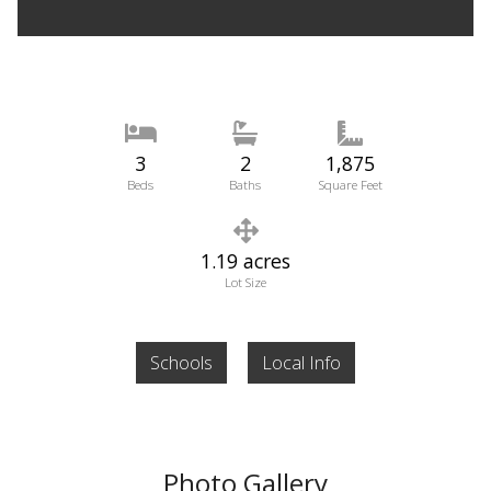
3
2
1,875
Beds
Baths
Square Feet
1.19 acres
Lot Size
Schools
Local Info
Photo Gallery