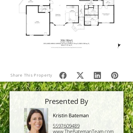
Share This Property
Presented By
Kristin Bateman
5597609489
www.TheBatemanTeam.com