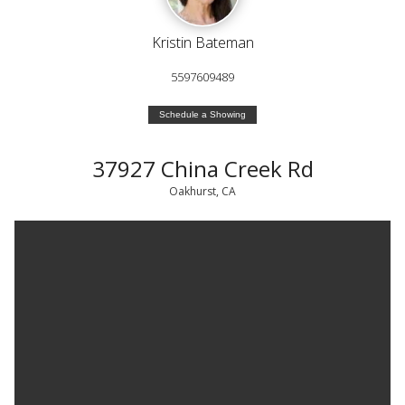
Kristin Bateman
5597609489
Schedule a Showing
37927 China Creek Rd
Oakhurst, CA