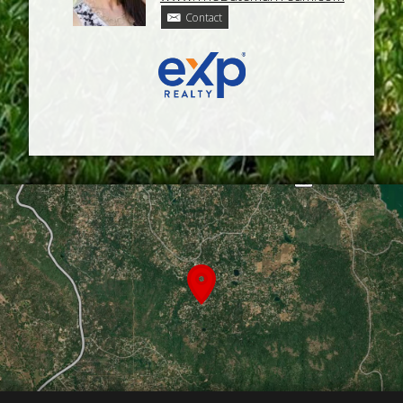
Contact