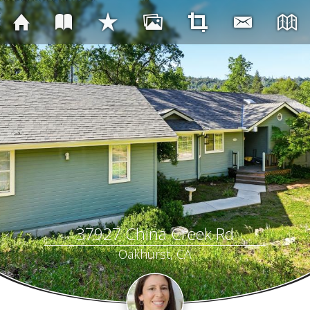
37927 China Creek Rd
Oakhurst, CA