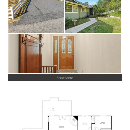
Show More