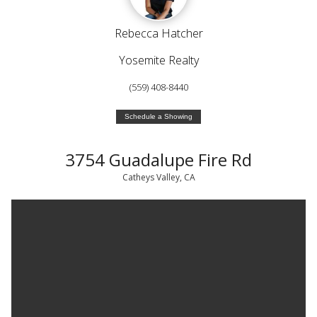
Rebecca Hatcher
Yosemite Realty
(559) 408-8440
Schedule a Showing
3754 Guadalupe Fire Rd
Catheys Valley, CA