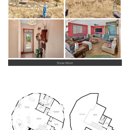
Show More