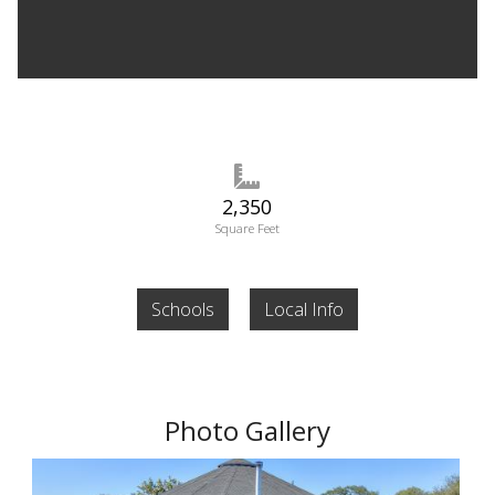
2,350
Square Feet
Schools
Local Info
Photo Gallery