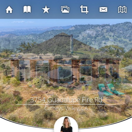
3754 Guadalupe Fire Rd
Catheys Valley, CA