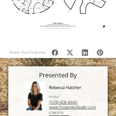
Share This Property
Presented By
Rebecca Hatcher
Broker
(559) 408-8440
www.YosemiteRealty.com
01882918