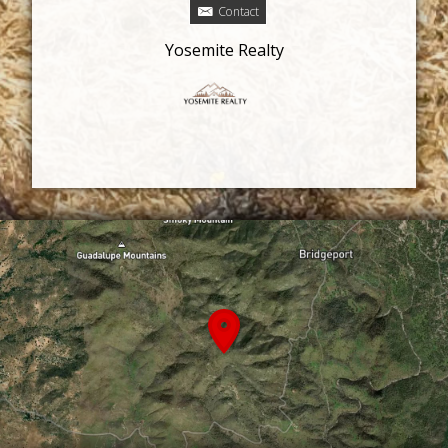
Contact
Yosemite Realty