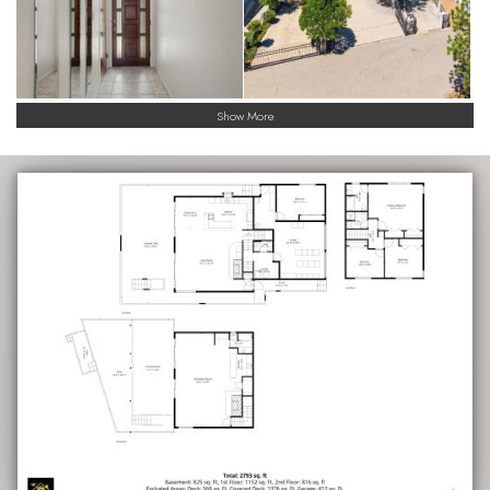
Show More