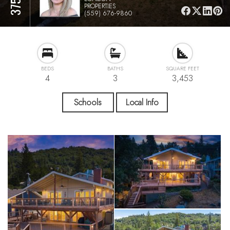
PROPERTIES
(559) 676-9860
BEDS
BATHS
SQUARE FEET
4
3
3,453
Schools
Local Info