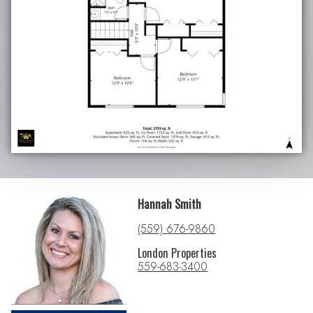
Hannah Smith
(559) 676-9860
London Properties
559-683-3400