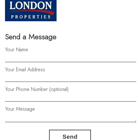
Send a Message
Your Name
Your Email Address
Your Phone Number (optional)
Your Message
Send