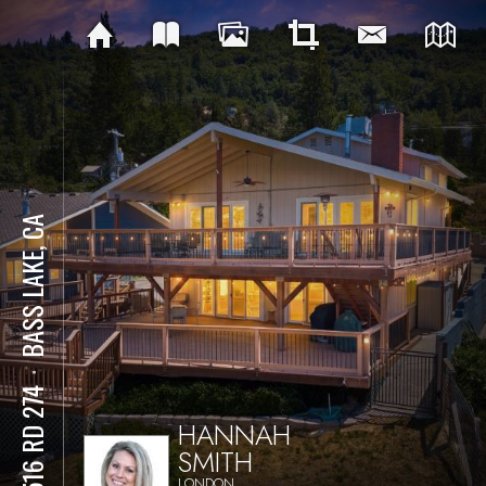
BASS LAKE, CA
⋅
37516 RD 274
HANNAH
SMITH
LONDON