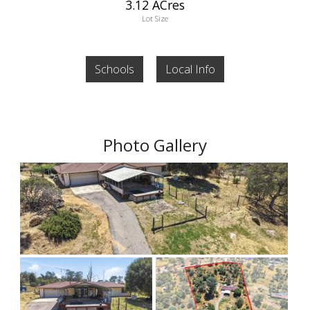
3.12 ACres
Lot Size
Schools
Local Info
Photo Gallery