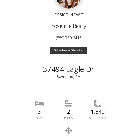
Jessica Newitt
Yosemite Realty
(559) 760-6415
Schedule a Showing
37494 Eagle Dr
Raymond, CA
3
2
1,540
Beds
Baths
Square Feet