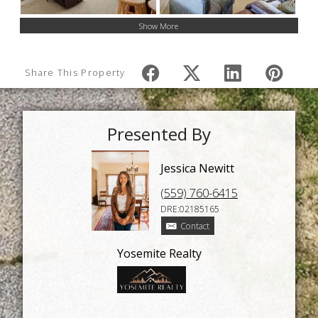
Show More
Share This Property
Presented By
Jessica Newitt
(559) 760-6415
DRE:02185165
Contact
Yosemite Realty