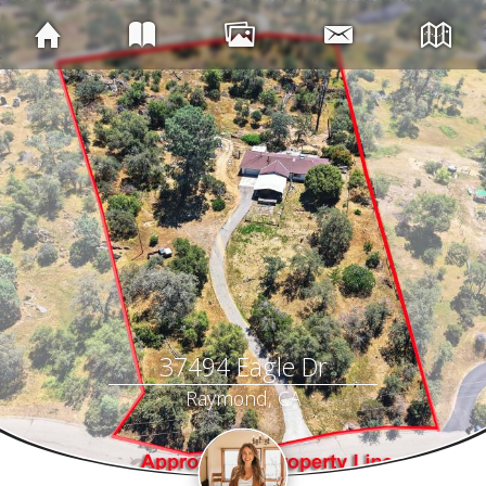
37494 Eagle Dr
Raymond, CA