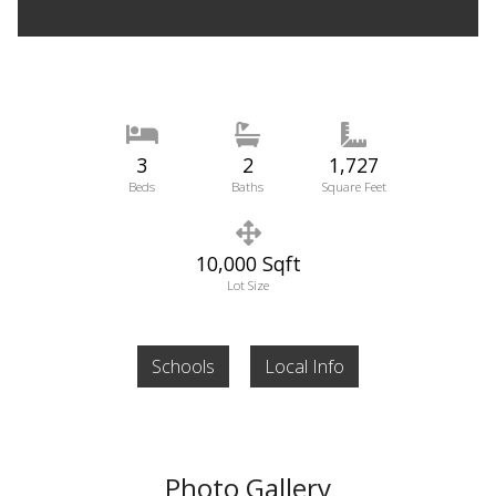
3
2
1,727
Beds
Baths
Square Feet
10,000 Sqft
Lot Size
Schools
Local Info
Photo Gallery