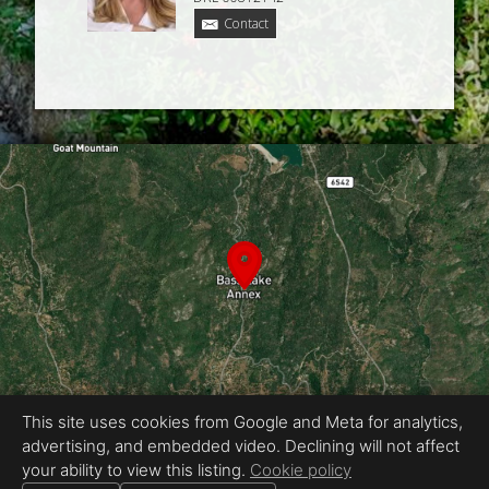
Contact
This site uses cookies from Google and Meta for analytics,
advertising, and embedded video. Declining will not affect
Equal Housing Opportunity
your ability to view this listing.
Cookie policy
Proudly created by Chris Meyer Photography