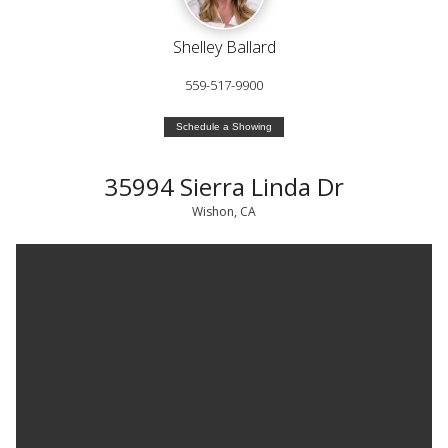
Shelley Ballard
559-517-9900
Schedule a Showing
35994 Sierra Linda Dr
Wishon, CA