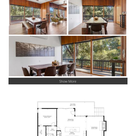
Show More