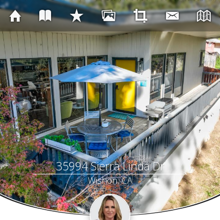
35994 Sierra Linda Dr
Wishon, CA