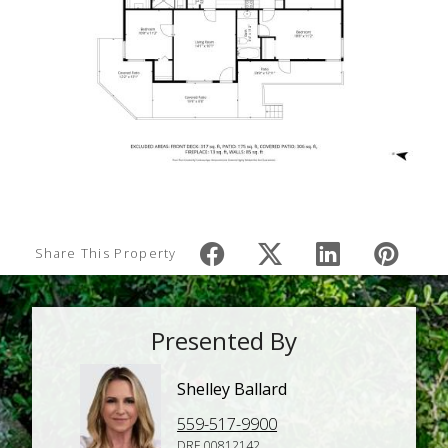
Share This Property
Presented By
Shelley Ballard
559-517-9900
DRE 00812142