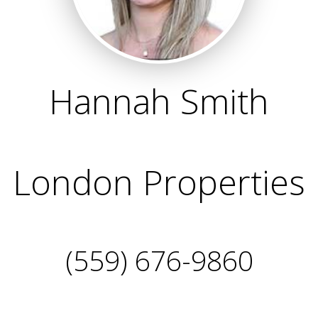
Hannah Smith
London Properties
(559) 676-9860