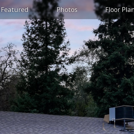
Featured
Photos
Floor Pla