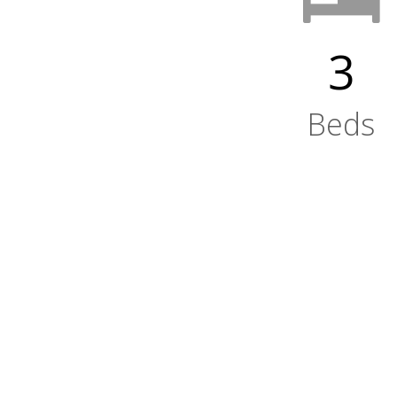
3
Beds