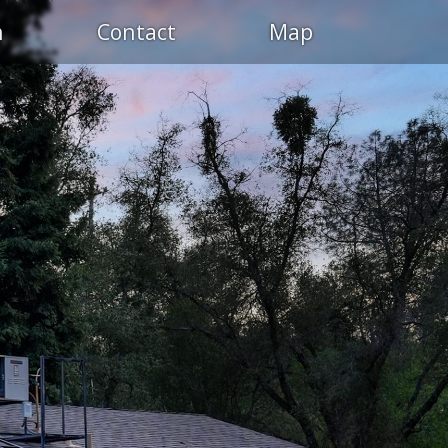
n
Contact
Map