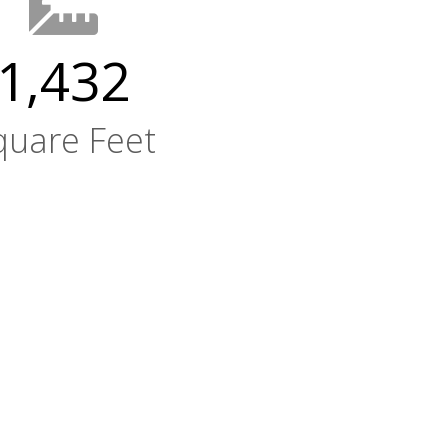
1,432
quare Feet