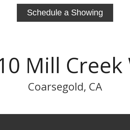
Schedule a Showing
10 Mill Creek
Coarsegold, CA