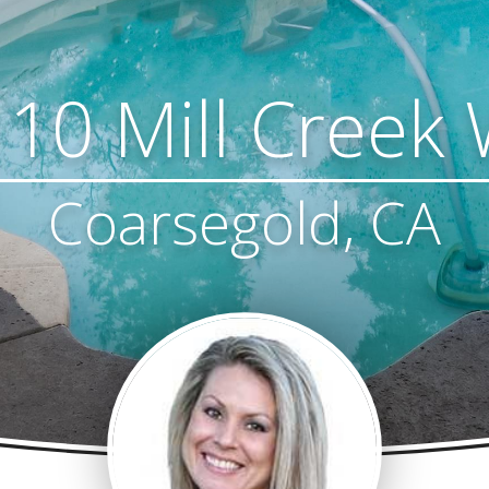
10 Mill Creek
Coarsegold, CA