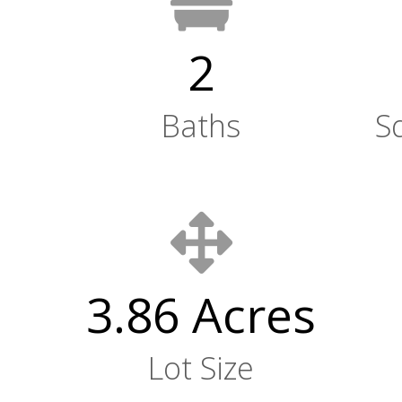
2
Baths
S
3.86 Acres
Lot Size