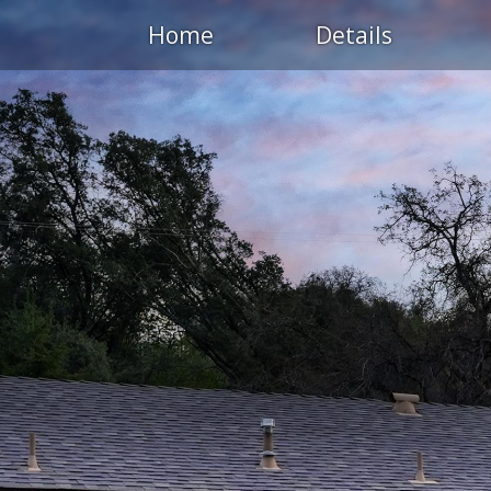
Home
Details