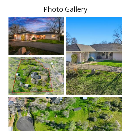
Photo Gallery