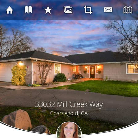
33032 Mill Creek Way
Coarsegold, CA