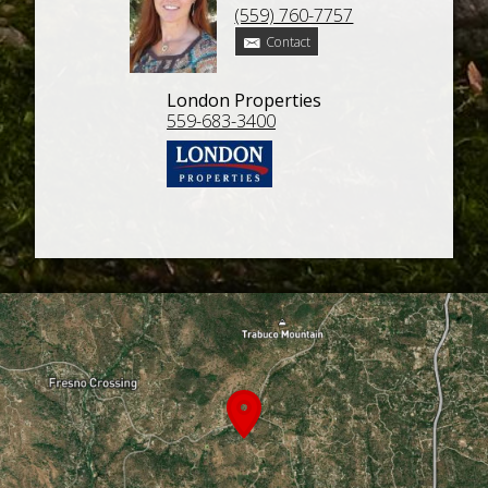
(559) 760-7757
Contact
London Properties
559-683-3400