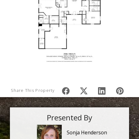
Share This Property
Presented By
Sonja Henderson