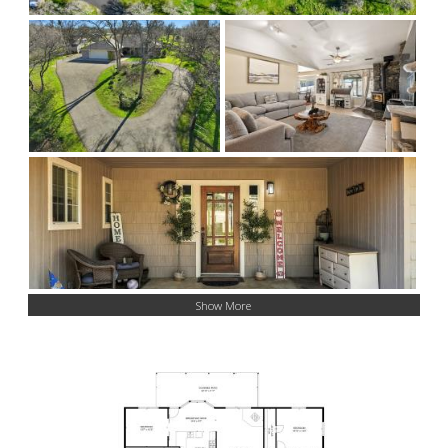
Show More