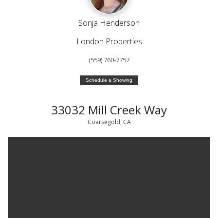
Sonja Henderson
London Properties
(559) 760-7757
Schedule a Showing
33032 Mill Creek Way
Coarsegold, CA