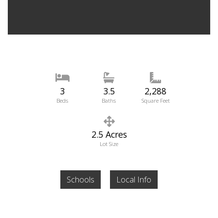
3
3.5
2,288
Beds
Baths
Square Feet
2.5 Acres
Lot Size
Schools
Local Info