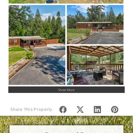
Show More
Share This Property