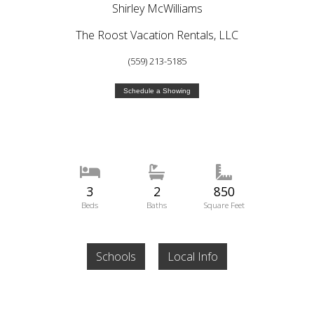
Shirley McWilliams
The Roost Vacation Rentals, LLC
(559) 213-5185
Schedule a Showing
3
2
850
Beds
Baths
Square Feet
Schools
Local Info