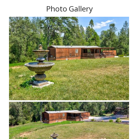
Photo Gallery