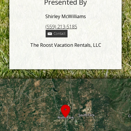
Presented By
Shirley McWilliams
(559) 213-5185
Contact
The Roost Vacation Rentals, LLC