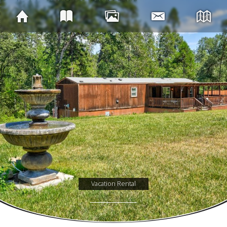
Vacation Rental