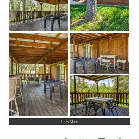
Show More