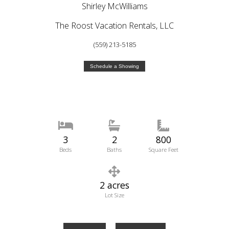
Shirley McWilliams
The Roost Vacation Rentals, LLC
(559) 213-5185
Schedule a Showing
3
2
800
Beds
Baths
Square Feet
2 acres
Lot Size