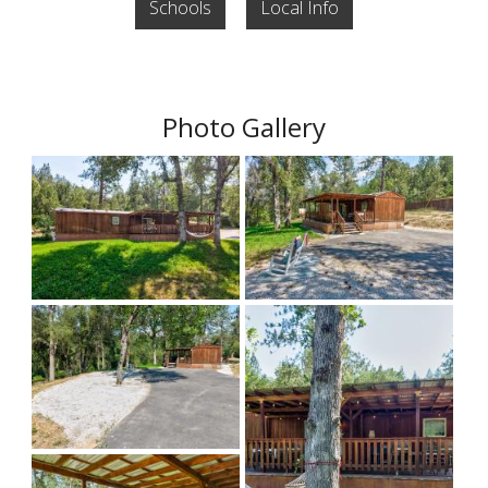
Schools
Local Info
Photo Gallery