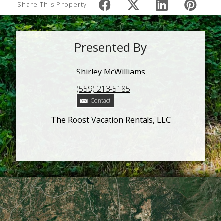
Share This Property
Presented By
Shirley McWilliams
(559) 213-5185
Contact
The Roost Vacation Rentals, LLC