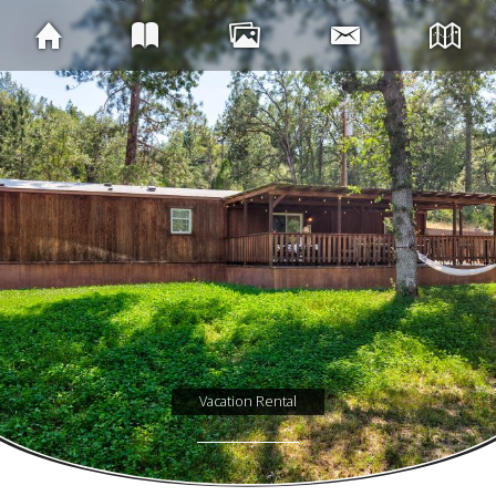
Vacation Rental