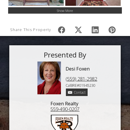
Show More
Share This Property
Presented By
Desi Foxen
(559) 281-2982
CalBRE#01945230
Contact
Foxen Realty
559-490-0207