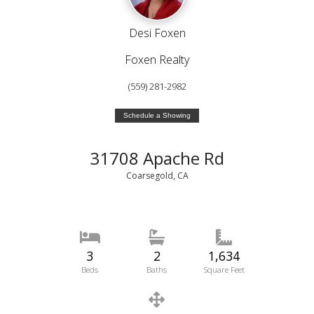
Desi Foxen
Foxen Realty
(559) 281-2982
Schedule a Showing
31708 Apache Rd
Coarsegold, CA
3
2
1,634
Beds
Baths
Square Feet