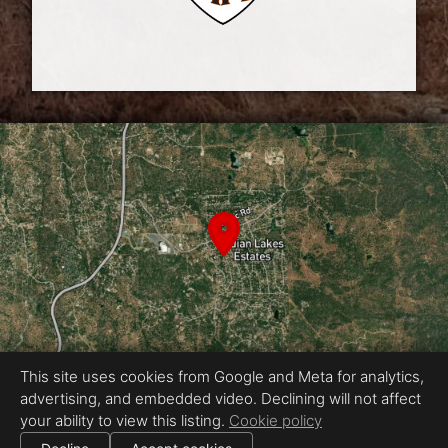
This site uses cookies from Google and Meta for analytics,
advertising, and embedded video. Declining will not affect
Equal Housing Opportunity
your ability to view this listing.
Cookie policy
Proudly created by Chris Meyer Photography
|
All information deemed reliable but not guaranteed.
© 2026
Chris Meyer Photography
— All rights reserved.