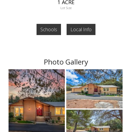
1 ACRE
Lot Size
Schools
Local Info
Photo Gallery