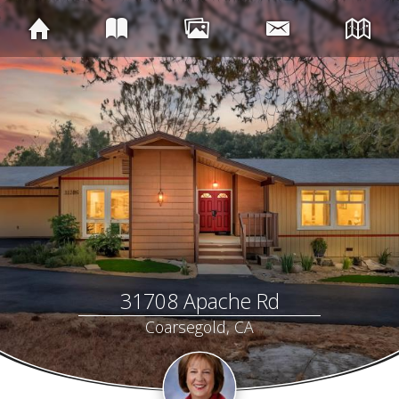
31708 Apache Rd
Coarsegold, CA