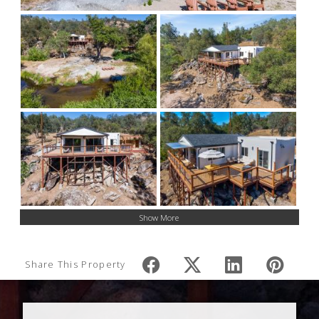
Show More
Share This Property