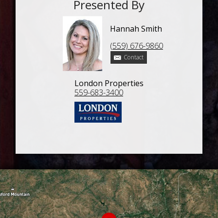
Presented By
Hannah Smith
(559) 676-9860
Contact
London Properties
559-683-3400