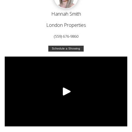
Hannah Smith
London Properties
(559) 676-9860
Schedule a Showing