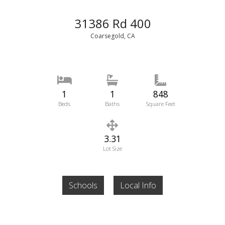
31386 Rd 400
Coarsegold, CA
1
1
848
Beds
Baths
Square Feet
3.31
Lot Size
Schools
Local Info