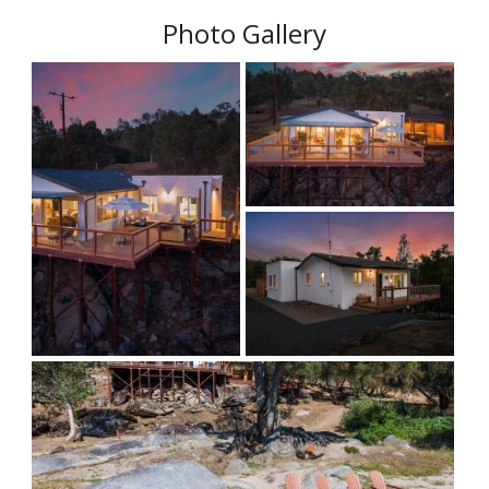
Photo Gallery