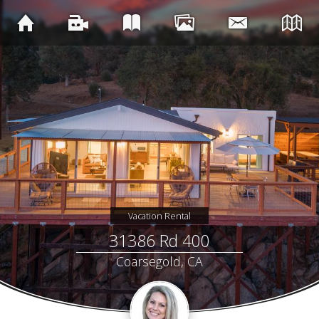
Vacation Rental
31386 Rd 400
Coarsegold, CA