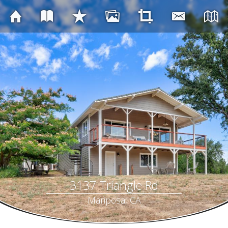
3137 Triangle Rd
Mariposa, CA