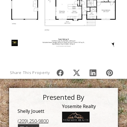
Share This Property
Presented By
Yosemite Realty
Shelly Jouett
(209) 250-9800