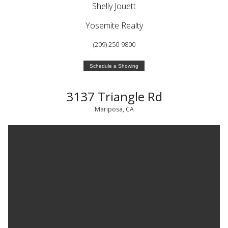
Shelly Jouett
Yosemite Realty
(209) 250-9800
Schedule a Showing
3137 Triangle Rd
Mariposa, CA