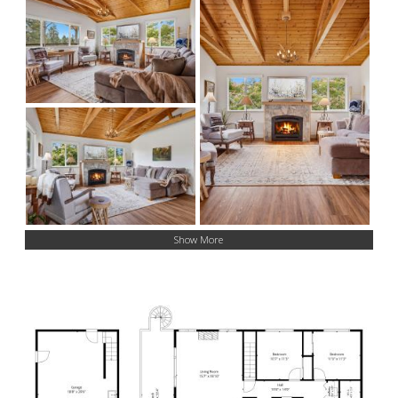
Show More