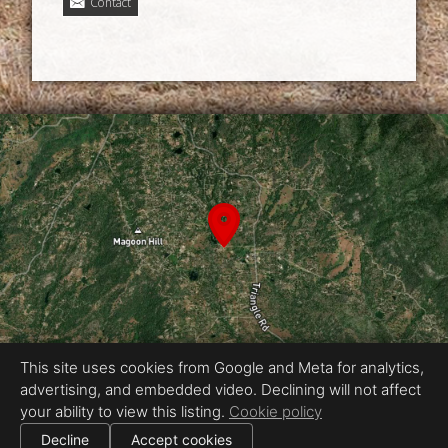
Contact
This site uses cookies from Google and Meta for analytics,
advertising, and embedded video. Declining will not affect
Equal Housing Opportunity
your ability to view this listing.
Cookie policy
Proudly created by Chris Meyer Photography
|
Decline
Accept cookies
All information deemed reliable but not guaranteed.
© 2026
Chris Meyer Photography
— All rights reserved.