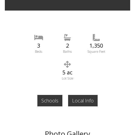
3
2
1,350
Beds
Baths
Square Feet
5 ac
Lot Size
Schools
Local Info
Photo Gallery