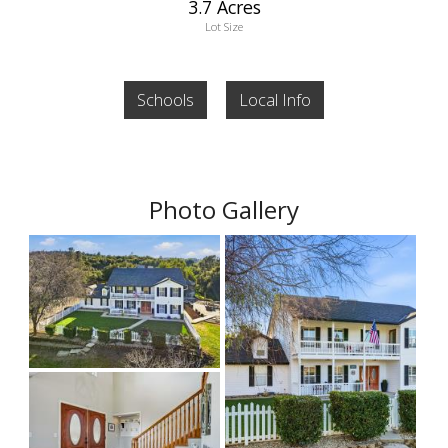
3.7 Acres
Lot Size
Schools
Local Info
Photo Gallery