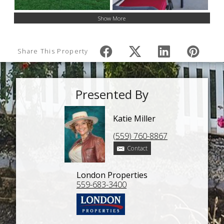
Show More
Share This Property
Presented By
Katie Miller
(559) 760-8867
Contact
London Properties
559-683-3400