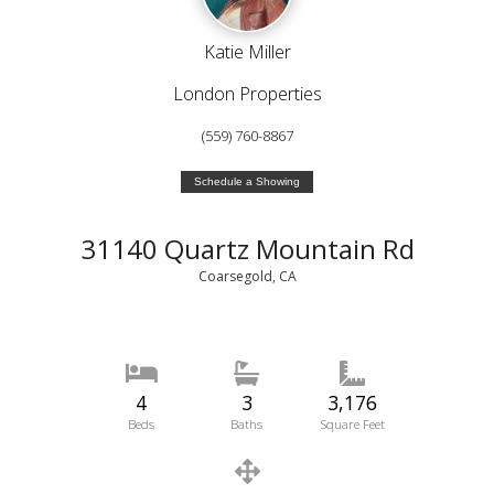
Katie Miller
London Properties
(559) 760-8867
Schedule a Showing
31140 Quartz Mountain Rd
Coarsegold, CA
4
3
3,176
Beds
Baths
Square Feet