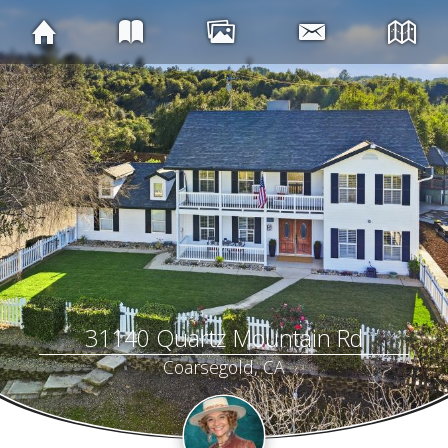
31140 Quartz Mountain Rd
Coarsegold, CA