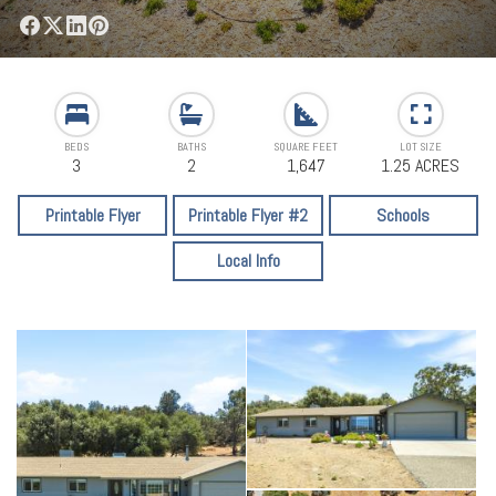
BEDS
BATHS
SQUARE FEET
LOT SIZE
3
2
1,647
1.25 ACRES
Printable Flyer
Printable Flyer #2
Schools
Local Info