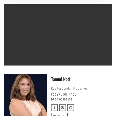
Tammi Nott
Realtor London Properties
(559) 760-7458
DRE# 01461302