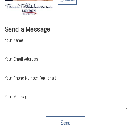
Website
Send a Message
Your Name
Your Email Address
Your Phone Number (optional)
Your Message
Send