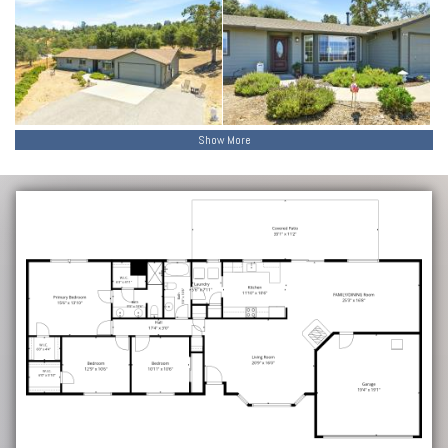
Show More