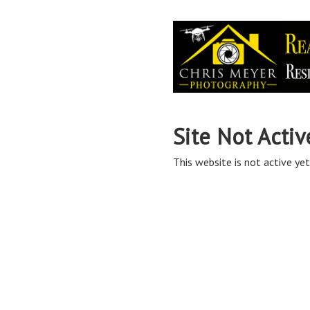
Site Not Activ
This website is not active yet,